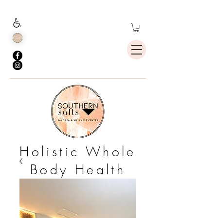
Holistic Whole
Body Health