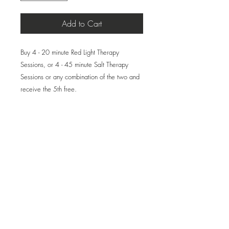
Add to Cart
Buy 4 - 20 minute Red Light Therapy
Sessions, or 4 - 45 minute Salt Therapy
Sessions or any combination of the two and
receive the 5th free.
Please Note: This product will not be
shipped unless you request a physical gift
card be mailed to the recipient. All Package
appointments must be scheduled by phone—
whether for yourself or a gift recipient.
Please call the spa to book your
appointment and/or provide contact
information for the gift card. Otherwise, your
purchase will be recorded and kept on file
at the spa.