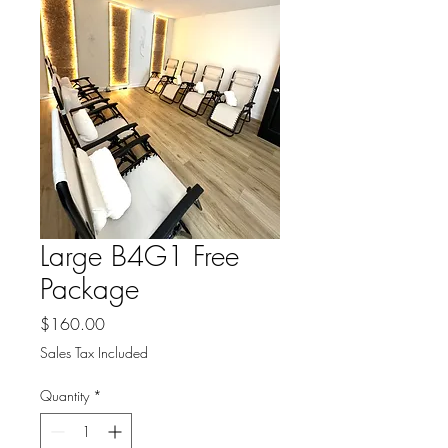
Large B4G1 Free
Package
Price
$160.00
Sales Tax Included
Quantity
*