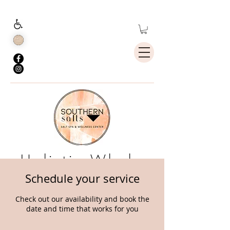
Holistic Whole
Body Health
Schedule your service
Check out our availability and book the
date and time that works for you