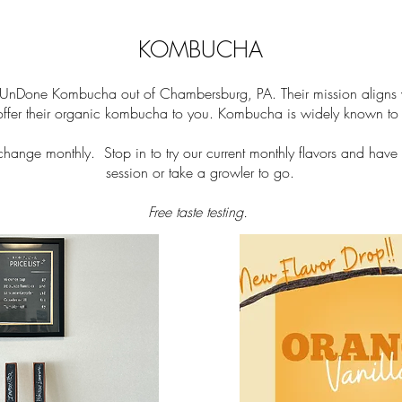
KOMBUCHA
UnDone Kombucha out of Chambersburg, PA. Their mission aligns wi
 offer their organic kombucha to you. Kombucha is widely known to b
ange monthly. Stop in to try our current monthly flavors and h
ave 
session or take a growler to go.
Free taste testing.