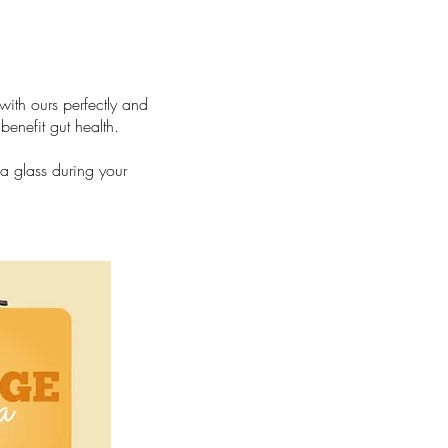
th ours perfectly and
enefit gut health.
a glass during your