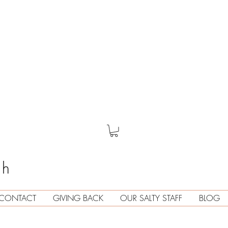
th
CONTACT
GIVING BACK
OUR SALTY STAFF
BLOG