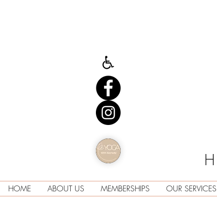
H
HOME
ABOUT US
MEMBERSHIPS
OUR SERVICES