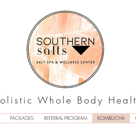
olistic Whole Body Heal
PACKAGES
REFERRAL PROGRAM
KOMBUCHA