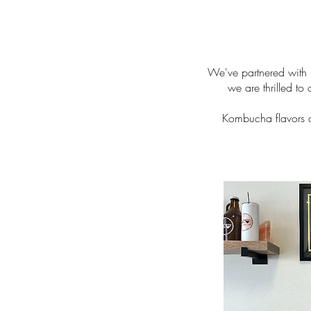
We've partnered with 
we are thrilled to
Kombucha flavors ch