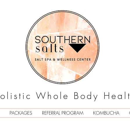
olistic Whole Body Heal
PACKAGES
REFERRAL PROGRAM
KOMBUCHA