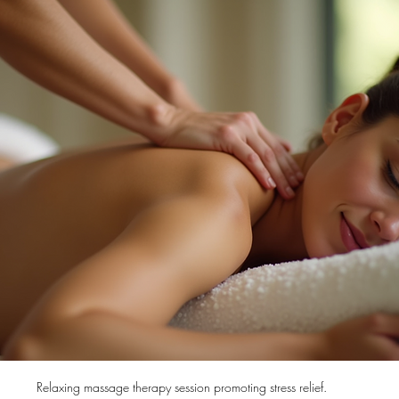
Relaxing massage therapy session promoting stress relief.