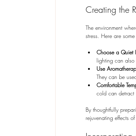
Creating the 
The environment where
stress. Here are some
Choose a Quiet L
lighting can also
Use Aromatherap
They can be used
Comfortable Temp
cold can detract
By thoughtfully prepa
rejuvenating effects o