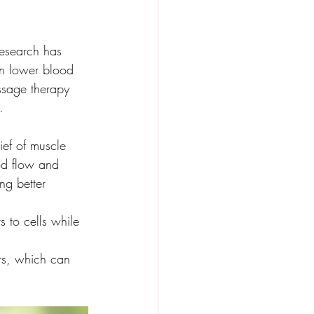
 Research has 
en lower blood 
assage therapy 
. 
ief of muscle 
od flow and 
ng better 
 to cells while 
.
rs, which can 