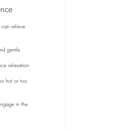
ence
 can relieve 
and gentle 
nce relaxation. 
oo hot or too 
engage in the 