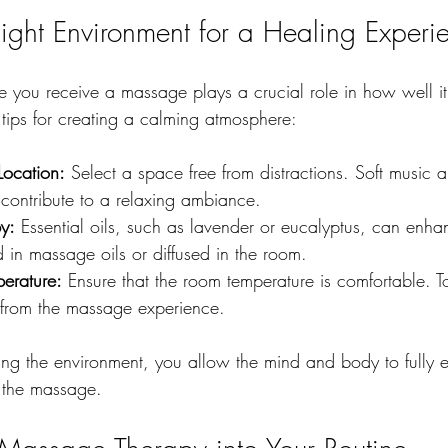
Right Environment for a Healing Experi
 you receive a massage plays a crucial role in how well it
 tips for creating a calming atmosphere:
ocation:
 Select a space free from distractions. Soft music 
 contribute to a relaxing ambiance.
y:
 Essential oils, such as lavender or eucalyptus, can enha
 in massage oils or diffused in the room.
erature:
 Ensure that the room temperature is comfortable. T
 from the massage experience.
ring the environment, you allow the mind and body to fully 
f the massage.