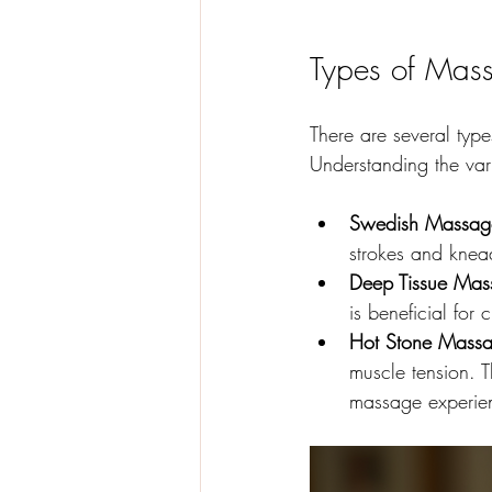
Types of Mas
There are several typ
Understanding the vari
Swedish Massag
strokes and kneadi
Deep Tissue Mas
is beneficial for
Hot Stone Massa
muscle tension. 
massage experie