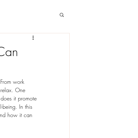
 Can
. From work 
o relax. One 
 does it promote 
-being. In this 
and how it can 