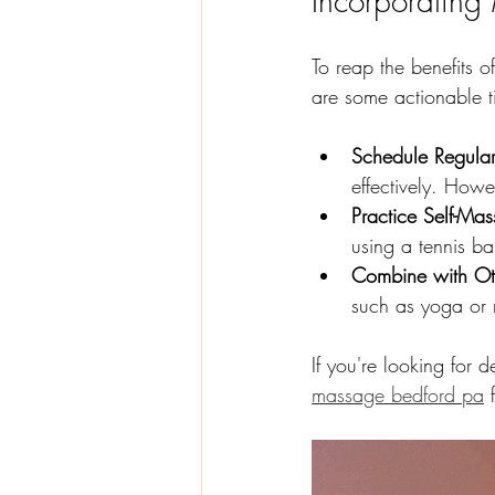
Incorporating
To reap the benefits o
are some actionable t
Schedule Regula
effectively. How
Practice Self-Ma
using a tennis ba
Combine with Oth
such as yoga or 
If you're looking for 
massage bedford pa
 