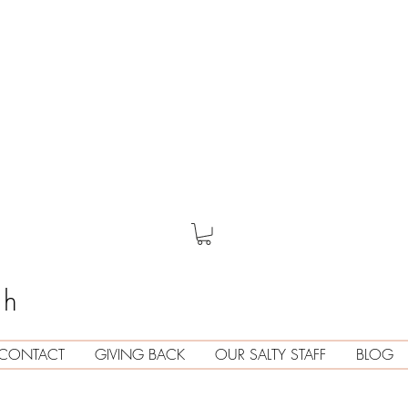
th
CONTACT
GIVING BACK
OUR SALTY STAFF
BLOG