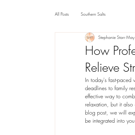
All Posts
Southern Salts
Stephanie Starr
May
How Prof
Relieve St
In today's fast-paced
deadlines to family res
effective way to comb
relaxation, but it also
blog post, we will ex
be integrated into your 