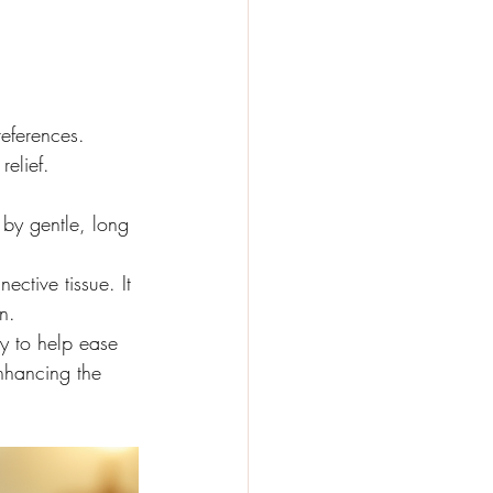
eferences. 
relief.
by gentle, long 
ctive tissue. It 
n.
y to help ease 
nhancing the 