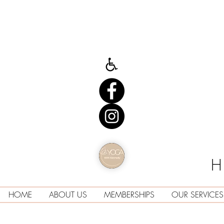
H
HOME
ABOUT US
MEMBERSHIPS
OUR SERVICES