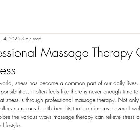
 14, 2025
3 min read
essional Massage Therapy
ress
 world, stress has become a common part of our daily lives
ponsibilities, it often feels like there is never enough time t
at stress is through professional massage therapy. Not only
 offers numerous health benefits that can improve overall well
plore the various ways massage therapy can relieve stress 
lifestyle.