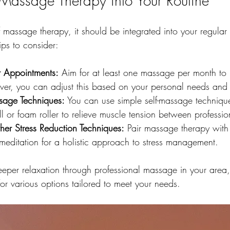
 Massage Therapy into Your Routine
f massage therapy, it should be integrated into your regular
ips to consider:
r Appointments:
 Aim for at least one massage per month to
ever, you can adjust this based on your personal needs and
ssage Techniques:
 You can use simple self-massage techniqu
ll or foam roller to relieve muscle tension between professio
er Stress Reduction Techniques:
 Pair massage therapy with
meditation for a holistic approach to stress management.
deeper relaxation through professional massage in your area
for various options tailored to meet your needs. 