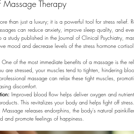
of Massage Therapy
e than just a luxury; it is a powerful tool for stress relief.
ssages can reduce anxiety, improve sleep quality, and ev
 a study published in the Journal of Clinical Psychiatry, m
ove mood and decrease levels of the stress hormone cortisol
 One of the most immediate benefits of a massage is the rel
u are stressed, your muscles tend to tighten, hindering blo
rofessional massage can relax these tight muscles, promoti
asing discomfort. 
tion:
 Improved blood flow helps deliver oxygen and nutrients
oducts. This revitalizes your body and helps fight off stress
:
 Massage releases endorphins, the body's natural painkille
d and promote feelings of happiness.