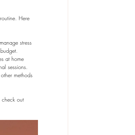
 routine. Here 
 manage stress 
 budget.
es at home 
nal sessions.
 other methods 
, check out 