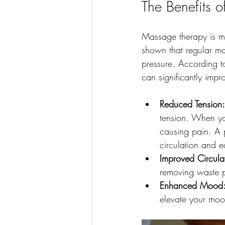
The Benefits 
Massage therapy is mor
shown that regular ma
pressure. According to
can significantly impr
Reduced Tension:
tension. When yo
causing pain. A p
circulation and e
Improved Circula
removing waste pr
Enhanced Mood
elevate your moo