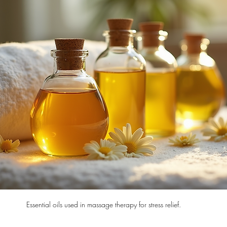
Essential oils used in massage therapy for stress relief.