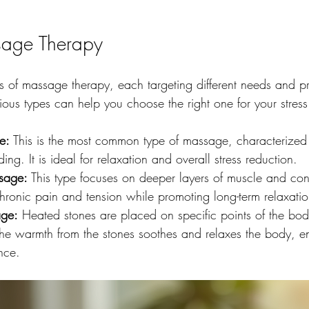
sage Therapy
es of massage therapy, each targeting different needs and pr
ous types can help you choose the right one for your stress 
e:
 This is the most common type of massage, characterized 
ng. It is ideal for relaxation and overall stress reduction.
sage:
 This type focuses on deeper layers of muscle and conne
 chronic pain and tension while promoting long-term relaxatio
ge:
 Heated stones are placed on specific points of the bod
The warmth from the stones soothes and relaxes the body, e
nce.