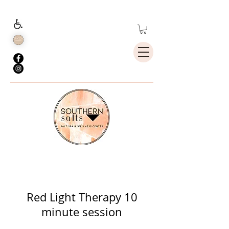
Holistic Whole
Body Health
Red Light Therapy 10
minute session