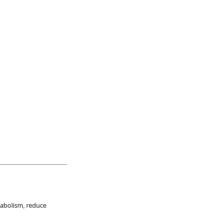
tabolism, reduce