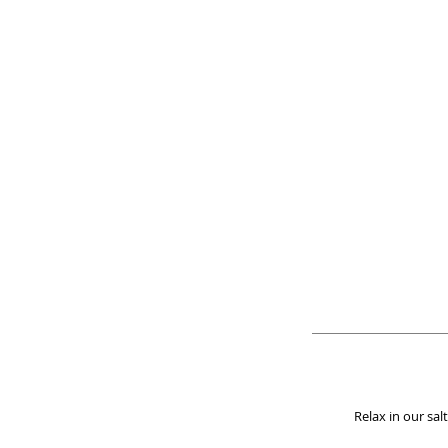
Relax in our sa