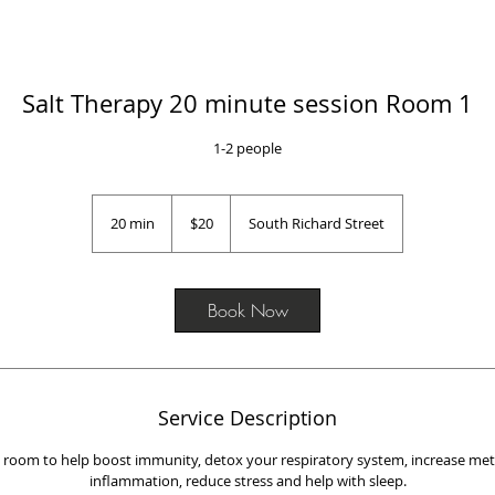
Salt Therapy 20 minute session Room 1
1-2 people
20
US
20 min
2
$20
South Richard Street
dollars
0
m
i
n
Book Now
Service Description
lt room to help boost immunity, detox your respiratory system, increase me
inflammation, reduce stress and help with sleep.