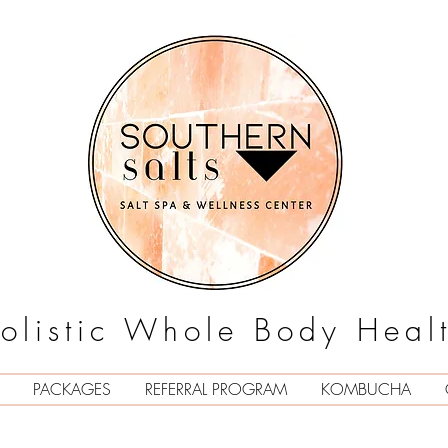
olistic Whole Body Heal
PACKAGES
REFERRAL PROGRAM
KOMBUCHA