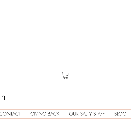
th
CONTACT
GIVING BACK
OUR SALTY STAFF
BLOG