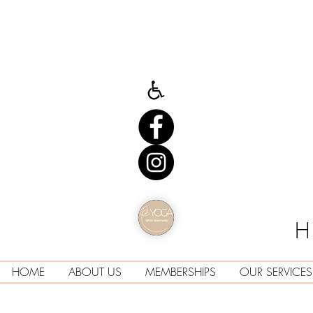
H
HOME
ABOUT US
MEMBERSHIPS
OUR SERVICES