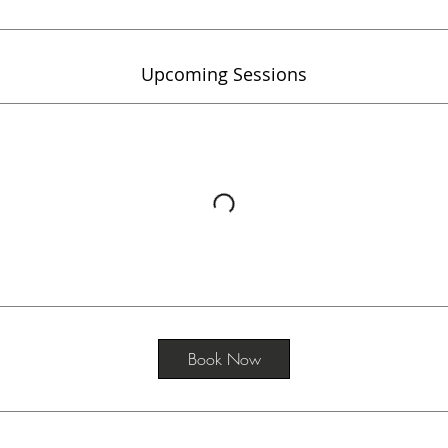
Upcoming Sessions
Book Now